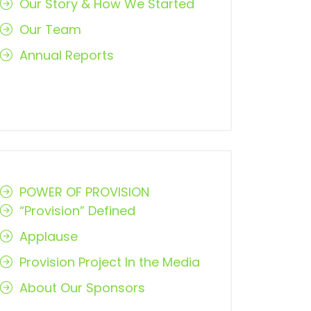
Our Story & How We Started
Our Team
Annual Reports
POWER OF PROVISION
“Provision” Defined
Applause
Provision Project In the Media
About Our Sponsors