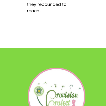
they rebounded to
reach…