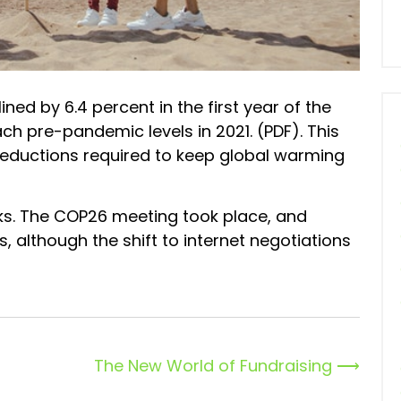
ned by 6.4 percent in the first year of the
h pre-pandemic levels in 2021. (PDF). This
 reductions required to keep global warming
ks. The COP26 meeting took place, and
 although the shift to internet negotiations
The New World of Fundraising
⟶