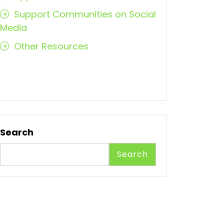
Support Communities on Social
Media
Other Resources
Search
Search