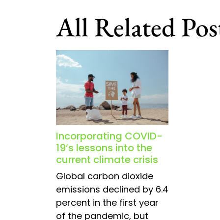
navigation
All Related Pos
Incorporating COVID-
19’s lessons into the
current climate crisis
Global carbon dioxide
emissions declined by 6.4
percent in the first year
of the pandemic, but