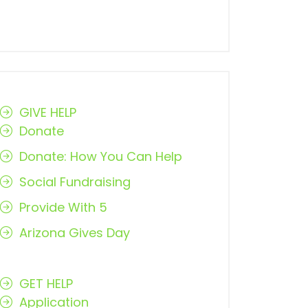
GIVE HELP
Donate
Donate: How You Can Help
Social Fundraising
Provide With 5
Arizona Gives Day
GET HELP
Application