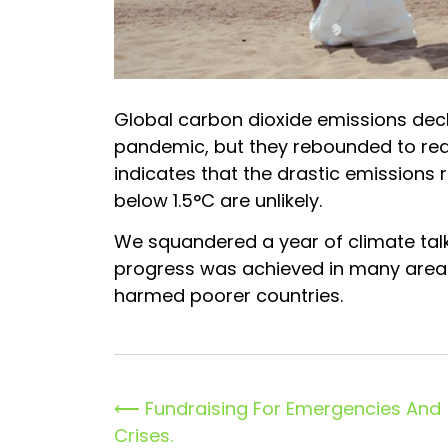
Global carbon dioxide emissions decli
pandemic, but they rebounded to reac
indicates that the drastic emissions
below 1.5°C are unlikely.
We squandered a year of climate tal
progress was achieved in many areas,
harmed poorer countries.
Post
⟵
Fundraising For Emergencies And
Crises.