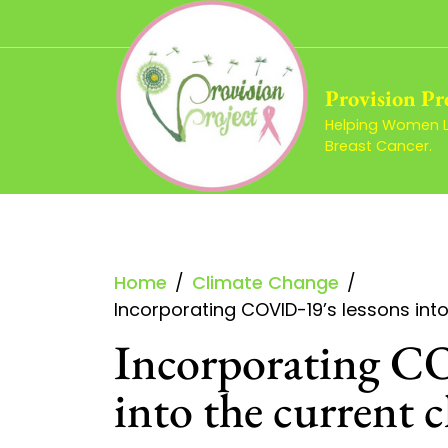
Skip
to
content
Provision Pr
Helping Women Li
Breast Cancer.
Home
Climate Change
Incorporating COVID-19’s lessons into 
Incorporating CO
into the current c