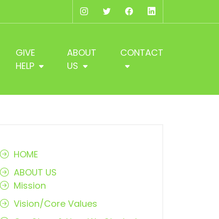
Instagram
Twitter
Facebook
LinkedIn
GIVE
ABOUT
CONTACT
HELP
US
HOME
ABOUT US
Mission
Vision/Core Values