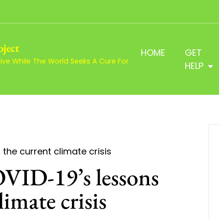
oject
HOME
GET
ve While The World Seeks A Cure For
HELP
the current climate crisis
VID-19’s lessons
limate crisis