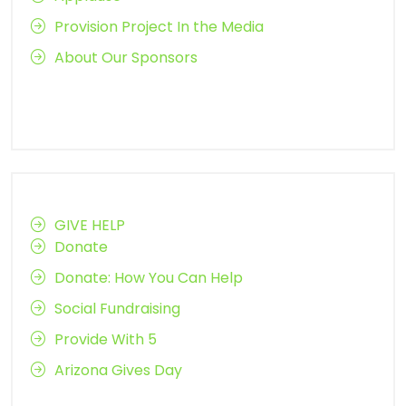
Provision Project In the Media
About Our Sponsors
GIVE HELP
Donate
Donate: How You Can Help
Social Fundraising
Provide With 5
Arizona Gives Day