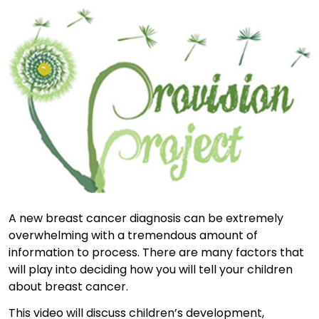
A new breast cancer diagnosis can be extremely
overwhelming with a tremendous amount of
information to process. There are many factors that
will play into deciding how you will tell your children
about breast cancer.
This video will discuss children’s development,