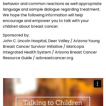
behavior and common reactions as well appropriate
language and sample dialogue regarding treatment.
We hope the following information will help
encourage and empower you to talk with your
children about breast cancer.
Sponsored by:
John C. Lincoln Hospital, Deer Valley / Arizona Young
Breast Cancer Survivor Initiative / Maricopa
Integrated Health System / Arizona Breast Cancer
Resource Guide / azbreastcancer.org