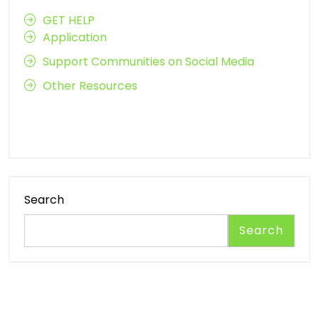
GET HELP
Application
Support Communities on Social Media
Other Resources
Search
Search