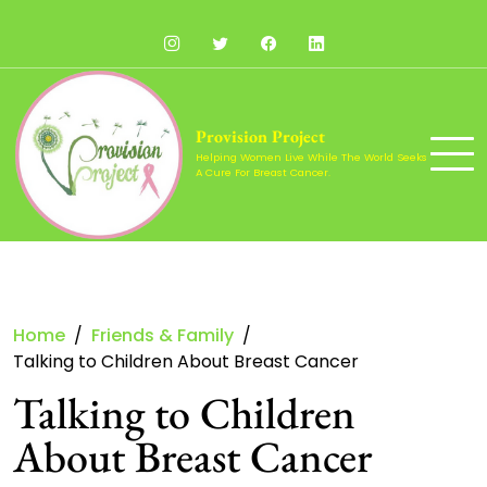
Skip
to
Instagram
Twitter
Facebook
LinkedIn
content
Provision Project
Helping Women Live While The World Seeks
A Cure For Breast Cancer.
Home
Friends & Family
Talking to Children About Breast Cancer
Talking to Children
About Breast Cancer