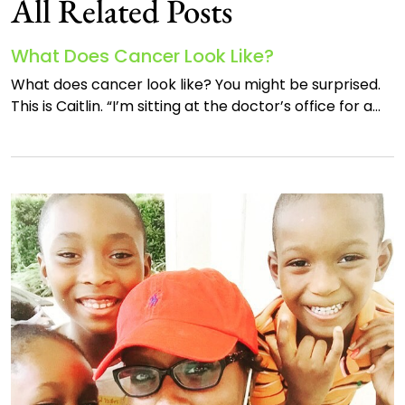
All Related Posts
What Does Cancer Look Like?
What does cancer look like? You might be surprised.
This is Caitlin. “I’m sitting at the doctor’s office for a…