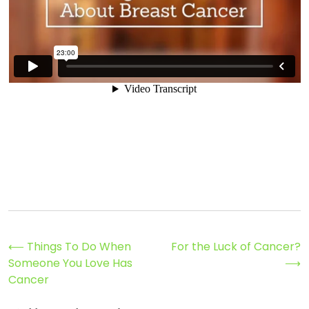
Post
⟵
Things To Do When
For the Luck of Cancer?
Someone You Love Has
⟶
navigation
Cancer