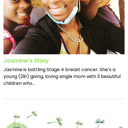
Jasmine’s Story
Jasmine is battling Stage 4 breast cancer. She’s a
young (29!) giving, loving single mom with 3 beautiful
children who…