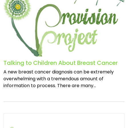
Talking to Children About Breast Cancer
A new breast cancer diagnosis can be extremely
overwhelming with a tremendous amount of
information to process. There are many…