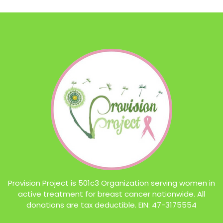
Provision Project is 501c3 Organization serving women in
active treatment for breast cancer nationwide. All
donations are tax deductible. EIN: 47-3175554