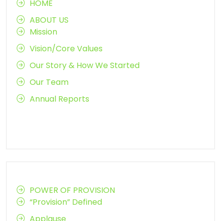
HOME
ABOUT US
Mission
Vision/Core Values
Our Story & How We Started
Our Team
Annual Reports
POWER OF PROVISION
“Provision” Defined
Applause